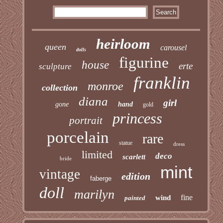
heirloom
queen
carousel
dolls
figurine
house
erte
sculpture
franklin
monroe
collection
diana
girl
gone
hand
gold
princess
portrait
porcelain
rare
statue
dress
limited
deco
scarlett
bride
mint
vintage
edition
faberge
doll
marilyn
fine
wind
painted