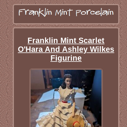
Franklin Mint Scarlet
O'Hara And Ashley Wilkes
Figurine