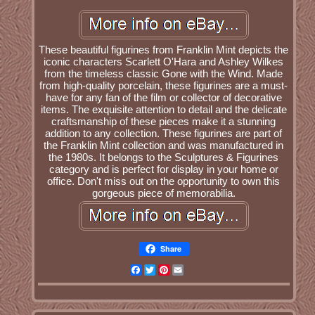
These beautiful figurines from Franklin Mint depicts the
iconic characters Scarlett O'Hara and Ashley Wilkes
from the timeless classic Gone with the Wind. Made
from high-quality porcelain, these figurines are a must-
have for any fan of the film or collector of decorative
items. The exquisite attention to detail and the delicate
craftsmanship of these pieces make it a stunning
addition to any collection. These figurines are part of
the Franklin Mint collection and was manufactured in
the 1980s. It belongs to the Sculptures & Figurines
category and is perfect for display in your home or
office. Don't miss out on the opportunity to own this
gorgeous piece of memorabilia.
Share
Facebook
Twitter
Pinterest
Email