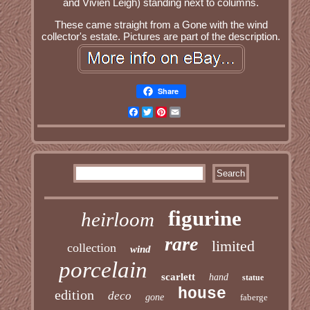
and Vivien Leigh) standing next to columns.
These came straight from a Gone with the wind
collector's estate. Pictures are part of the description.
Share
Facebook
Twitter
Pinterest
Email
figurine
heirloom
rare
limited
collection
wind
porcelain
scarlett
hand
statue
house
edition
deco
gone
faberge