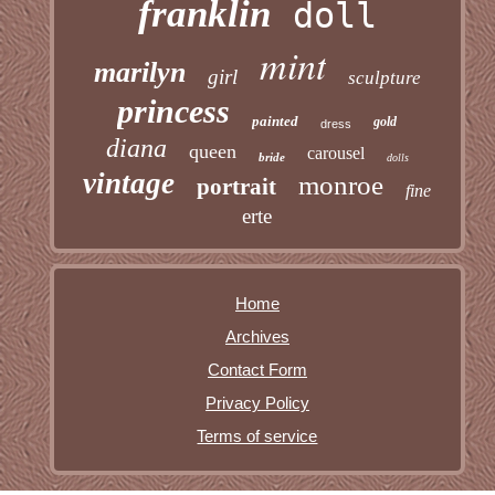
franklin
doll
mint
marilyn
girl
sculpture
princess
painted
gold
dress
diana
queen
carousel
bride
dolls
vintage
monroe
portrait
fine
erte
Home
Archives
Contact Form
Privacy Policy
Terms of service