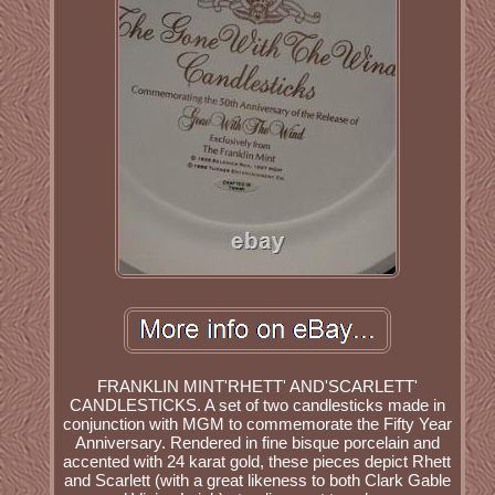
FRANKLIN MINT'RHETT' AND'SCARLETT'
CANDLESTICKS. A set of two candlesticks made in
conjunction with MGM to commemorate the Fifty Year
Anniversary. Rendered in fine bisque porcelain and
accented with 24 karat gold, these pieces depict Rhett
and Scarlett (with a great likeness to both Clark Gable