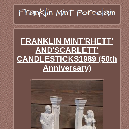
FRANKLIN MINT'RHETT'
AND'SCARLETT'
CANDLESTICKS1989 (50th
Anniversary)