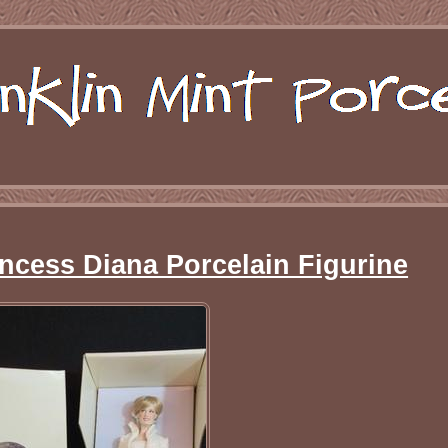
incess Diana Porcelain Figurine