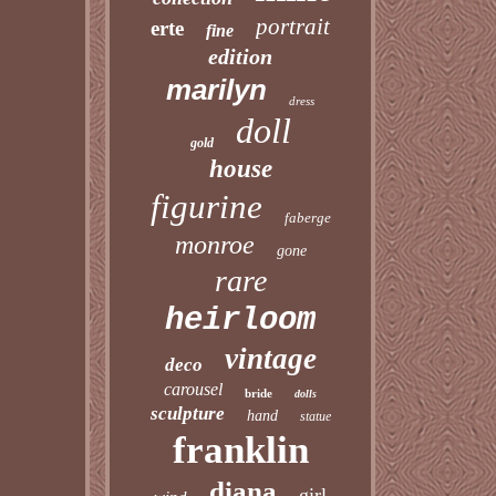
portrait
erte
fine
edition
marilyn
dress
doll
gold
house
figurine
faberge
monroe
gone
rare
heirloom
vintage
deco
carousel
bride
dolls
sculpture
hand
statue
franklin
diana
girl