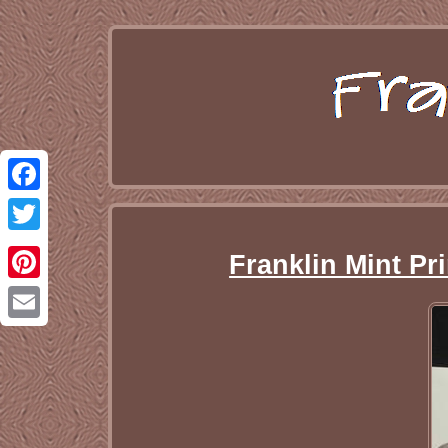
Facebook
Twitter
Franklin Mint Pr
Pinterest
Email