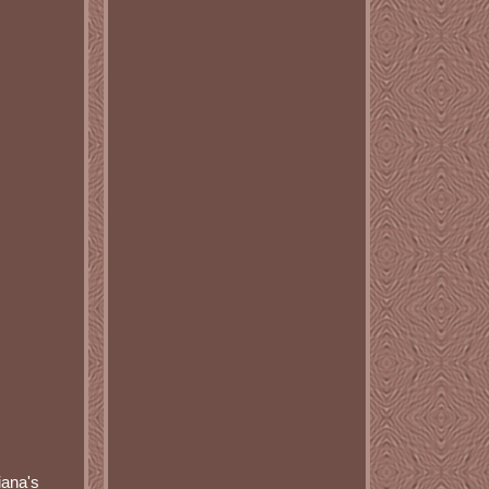
iana's