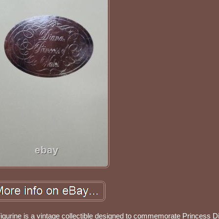
igurine is a vintage collectible designed to commemorate Princess D