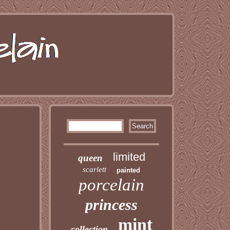
limited
queen
scarlett
painted
porcelain
princess
mint
collection