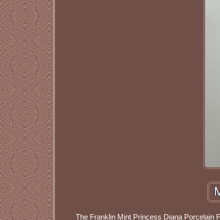
The Franklin Mint Princess Diana Porcelain F