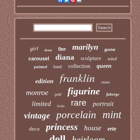
marilyn
girl
fine
gone
dress
diana
sculpture
carousel
wind
queen
collection
painted
hand
franklin
edition
statue
figurine
monroe
faberge
gold
rare
limited
portrait
bride
mint
porcelain
vintage
princess
house
erte
deco
doll
heirloom