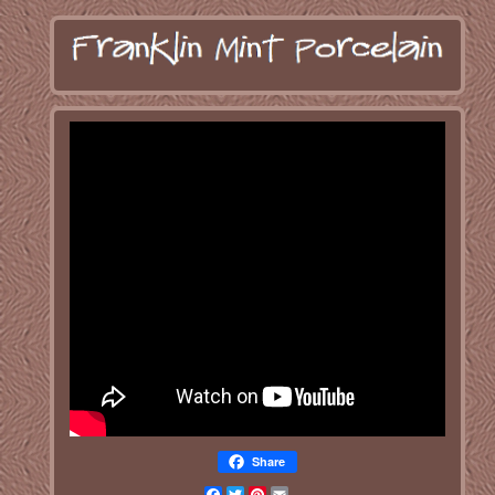
Share
Facebook
Twitter
Pinterest
Email