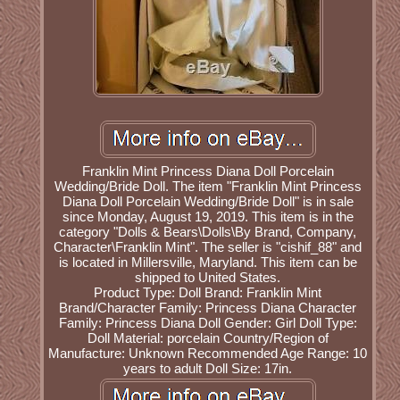
Franklin Mint Princess Diana Doll Porcelain
Wedding/Bride Doll. The item "Franklin Mint Princess
Diana Doll Porcelain Wedding/Bride Doll" is in sale
since Monday, August 19, 2019. This item is in the
category "Dolls & Bears\Dolls\By Brand, Company,
Character\Franklin Mint". The seller is "cishif_88" and
is located in Millersville, Maryland. This item can be
shipped to United States.
Product Type: Doll
Brand: Franklin Mint
Brand/Character Family: Princess Diana
Character
Family: Princess Diana
Doll Gender: Girl Doll
Type:
Doll
Material: porcelain
Country/Region of
Manufacture: Unknown
Recommended Age Range: 10
years to adult
Doll Size: 17in.