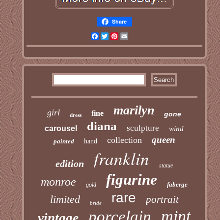
Share
Facebook
Twitter
Pinterest
Email
marilyn
girl
fine
gone
dress
diana
sculpture
carousel
wind
queen
collection
painted
hand
franklin
edition
statue
figurine
monroe
faberge
gold
rare
limited
portrait
bride
mint
porcelain
vintage