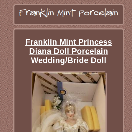
Franklin Mint Princess
Diana Doll Porcelain
Wedding/Bride Doll