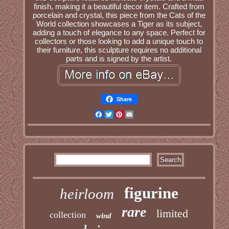
finish, making it a beautiful decor item. Crafted from
porcelain and crystal, this piece from the Cats of the
World collection showcases a Tiger as its subject,
adding a touch of elegance to any space. Perfect for
collectors or those looking to add a unique touch to
their furniture, this sculpture requires no additional
parts and is signed by the artist.
Share
Facebook
Twitter
Pinterest
Email
figurine
heirloom
rare
limited
collection
wind