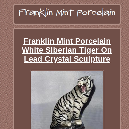
Franklin Mint Porcelain
White Siberian Tiger On
Lead Crystal Sculpture