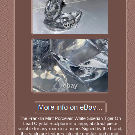
The Franklin Mint Porcelain White Siberian Tiger On
Lead Crystal Sculpture is a large, abstract piece
suitable for any room in a home. Signed by the brand,
this sculpture features intricate crystals and a matt