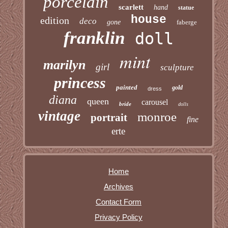
porcelain
scarlett
hand
statue
house
edition
deco
gone
faberge
franklin
doll
mint
marilyn
girl
sculpture
princess
painted
gold
dress
diana
queen
carousel
bride
dolls
vintage
monroe
portrait
fine
erte
Home
Archives
Contact Form
Privacy Policy