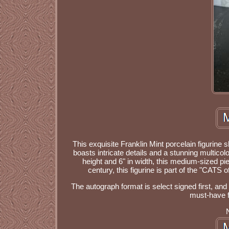
This exquisite Franklin Mint porcelain figurin
boasts intricate details and a stunning multicol
height and 6" in width, this medium-sized pie
century, this figurine is part of the "CATS
The autograph format is select signed first, and
must-have fo