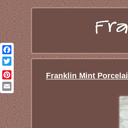
Facebook
Twitter
Franklin Mint Porcela
Pinterest
Email