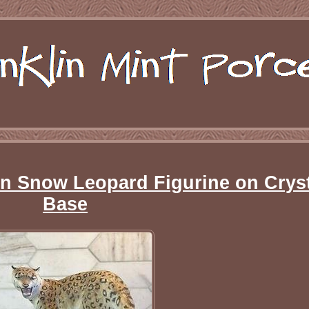
in Snow Leopard Figurine on Crys
Base