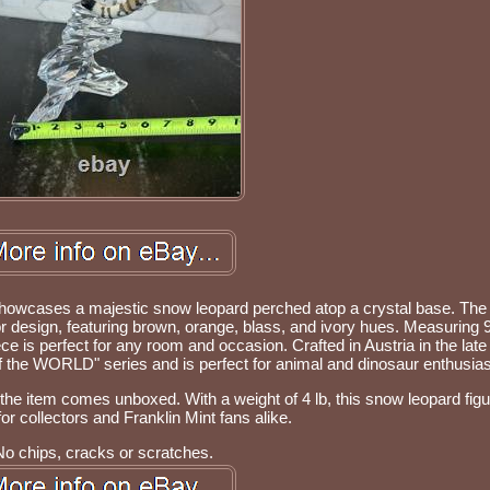
e showcases a majestic snow leopard perched atop a crystal base. The 
or design, featuring brown, orange, blass, and ivory hues. Measuring 9
ce is perfect for any room and occasion. Crafted in Austria in the late
 of the WORLD" series and is perfect for animal and dinosaur enthusias
 the item comes unboxed. With a weight of 4 lb, this snow leopard figur
r collectors and Franklin Mint fans alike.
No chips, cracks or scratches.