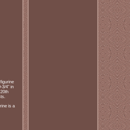
figurine
-3/4" in
 20th
ts.
ine is a