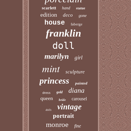
scarlett
hand
statue
edition
deco
gone
house
faberge
franklin
doll
marilyn
girl
mint
sculpture
princess
painted
diana
gold
dress
queen
carousel
bride
vintage
dolls
portrait
monroe
fine