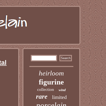
tal
heirloom
figurine
collection
wind
rare
limited
porcelain