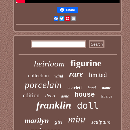
Share
Facebook
Twitter
Pinterest
Email
figurine
heirloom
rare
limited
collection
wind
porcelain
scarlett
hand
statue
house
edition
deco
gone
faberge
franklin
doll
mint
marilyn
girl
sculpture