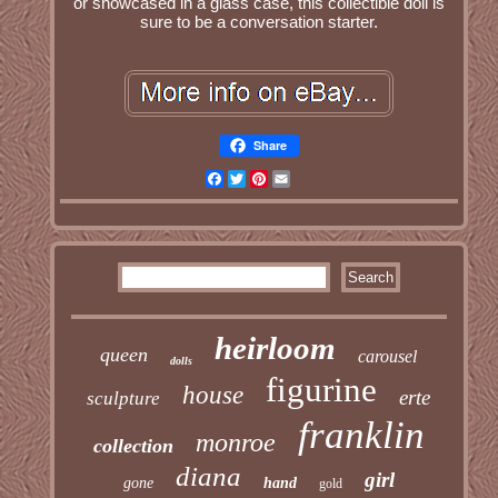
or showcased in a glass case, this collectible doll is
sure to be a conversation starter.
Share
Facebook
Twitter
Pinterest
Email
heirloom
queen
carousel
dolls
figurine
house
erte
sculpture
franklin
monroe
collection
diana
girl
gone
hand
gold