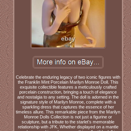
Celebrate the enduring legacy of two iconic figures with
the Franklin Mint Porcelain Marilyn Monroe Doll. This
exquisite collectible features a meticulously crafted
porcelain construction, bringing a touch of elegance
and nostalgia to any setting. The doll is adorned in the
signature style of Marilyn Monroe, complete with a
sparkling dress that captures the essence of her
timeless allure. This remarkable piece from the Marilyn
Monroe Dolls Collection is not just a figurine or
sculpture, but a tribute to the starlet's memorable
relationship with JFK. Whether displayed on a mantle