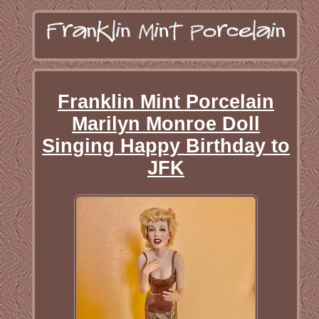
Franklin Mint Porcelain
Marilyn Monroe Doll
Singing Happy Birthday to
JFK