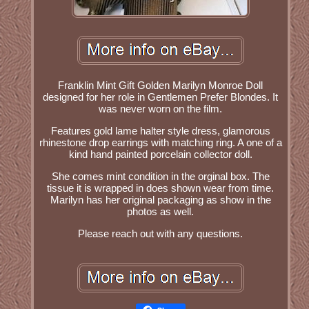
Franklin Mint Gift Golden Marilyn Monroe Doll
designed for her role in Gentlemen Prefer Blondes. It
was never worn on the film.
Features gold lame halter style dress, glamorous
rhinestone drop earrings with matching ring. A one of a
kind hand painted porcelain collector doll.
She comes mint condition in the orginal box. The
tissue it is wrapped in does shown wear from time.
Marilyn has her original packaging as show in the
photos as well.
Please reach out with any questions.