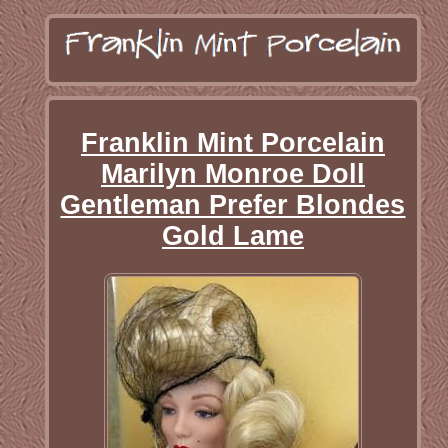
Franklin Mint Porcelain
Marilyn Monroe Doll
Gentleman Prefer Blondes
Gold Lame