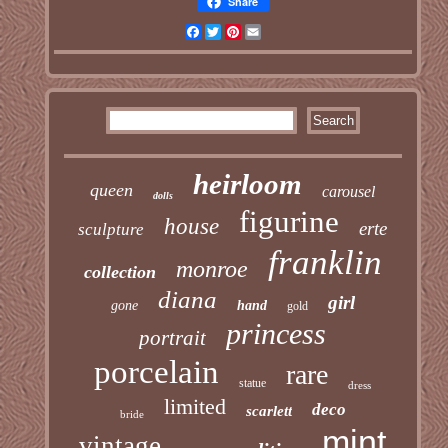
Share
Facebook
Twitter
Pinterest
Email
heirloom
queen
carousel
dolls
figurine
house
erte
sculpture
franklin
monroe
collection
diana
girl
gone
hand
gold
princess
portrait
porcelain
rare
statue
dress
limited
deco
scarlett
bride
mint
vintage