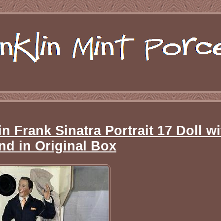
n Frank Sinatra Portrait 17 Doll wi
nd in Original Box