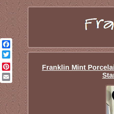
Facebook
Twitter
Franklin Mint Porcelai
Sta
Pinterest
Email