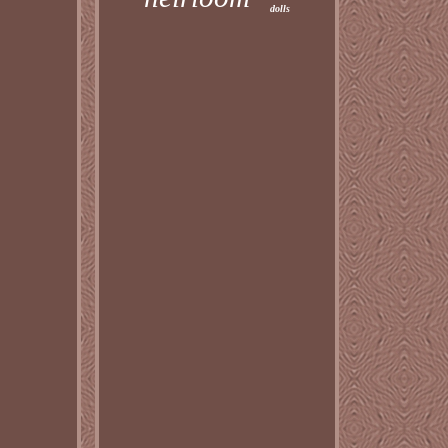
dolls