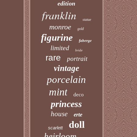
edition
franklin
statue
monroe
gold
figurine
faberge
limited
bride
rare
portrait
vintage
porcelain
mint
deco
princess
house
erte
doll
scarlett
heirloom