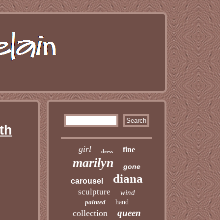
th
girl
fine
dress
marilyn
gone
diana
carousel
sculpture
wind
painted
hand
queen
collection