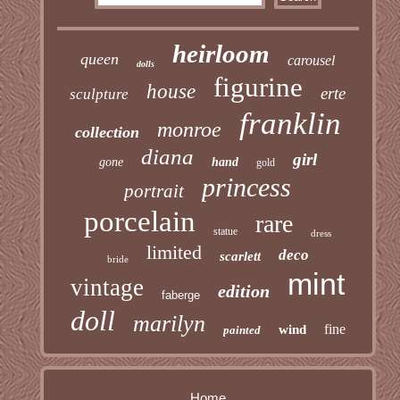
heirloom
queen
carousel
dolls
figurine
house
erte
sculpture
franklin
monroe
collection
diana
girl
gone
hand
gold
princess
portrait
porcelain
rare
statue
dress
limited
deco
scarlett
bride
mint
vintage
edition
faberge
doll
marilyn
fine
wind
painted
Home