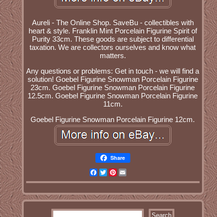
Aureli - The Online Shop. SaveBu - collectibles with
heart & style. Franklin Mint Porcelain Figurine Spirit of
Purity 33cm. These goods are subject to differential
taxation. We are collectors ourselves and know what
matters.
Any questions or problems: Get in touch - we will find a
solution! Goebel Figurine Snowman Porcelain Figurine
23cm. Goebel Figurine Snowman Porcelain Figurine
12.5cm. Goebel Figurine Snowman Porcelain Figurine
11cm.
Goebel Figurine Snowman Porcelain Figurine 12cm.
Share
Facebook
Twitter
Pinterest
Email