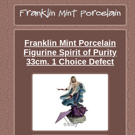
Franklin Mint Porcelain
Figurine Spirit of Purity
33cm. 1 Choice Defect