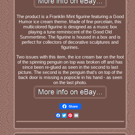
The product is a Franklin Mint figurine featuring a Good
Humor ice cream theme. Made of fine porcelain, this
multicolored figurine is designed as a music box
playing a tune reminiscent of the Good Old
Summertime. The figurine is housed in a box and is
perfect for collectors of decorative sculptures and
figurines.
Two issues with this item, the ice cream bar on the foot
of the spinning penguin on top was broken off and has
since been re-glued as seen in the second to last
picture. The second is the penguin that's on top of the
back door is missing a popsicle in his hand - as seen
on the last photo.
Share
Facebook
Twitter
Pinterest
Email