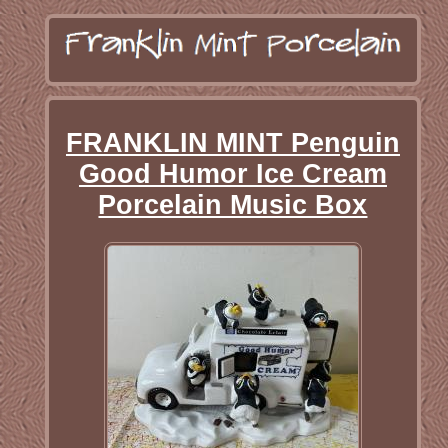
FRANKLIN MINT Penguin
Good Humor Ice Cream
Porcelain Music Box