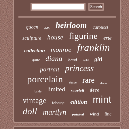
heirloom
queen
carousel
dolls
figurine
house
erte
sculpture
franklin
monroe
collection
diana
girl
gone
hand
gold
princess
portrait
porcelain
rare
statue
dress
limited
deco
scarlett
bride
mint
vintage
edition
faberge
doll
marilyn
fine
wind
painted