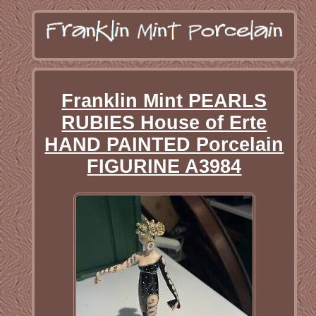
Franklin Mint PEARLS
RUBIES House of Erte
HAND PAINTED Porcelain
FIGURINE A3984