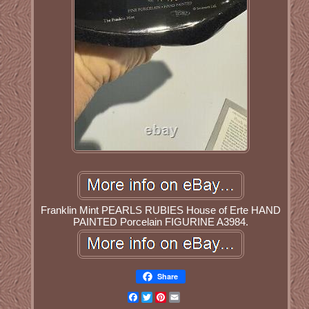
Franklin Mint PEARLS RUBIES House of Erte HAND
PAINTED Porcelain FIGURINE A3984.
Share
Facebook
Twitter
Pinterest
Email