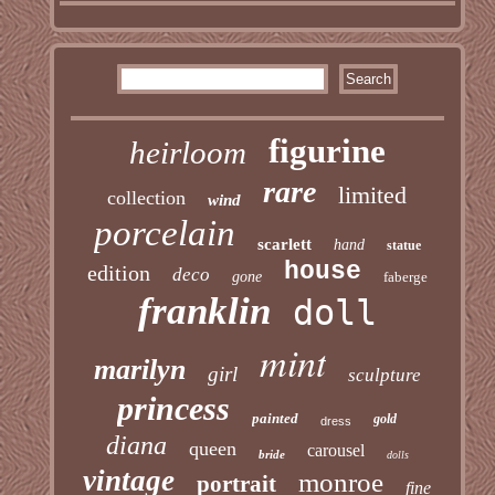
figurine
heirloom
rare
limited
collection
wind
porcelain
scarlett
hand
statue
house
edition
deco
gone
faberge
franklin
doll
mint
marilyn
girl
sculpture
princess
painted
gold
dress
diana
queen
carousel
bride
dolls
vintage
monroe
portrait
fine