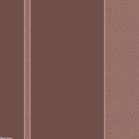
 design