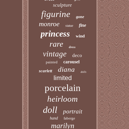
sculpture
figurine
gone
monroe
fine
statue
princess
wind
rare
dress
vintage
deco
carousel
painted
diana
scarlett
dolls
limited
porcelain
heirloom
doll
portrait
hand
faberge
marilyn