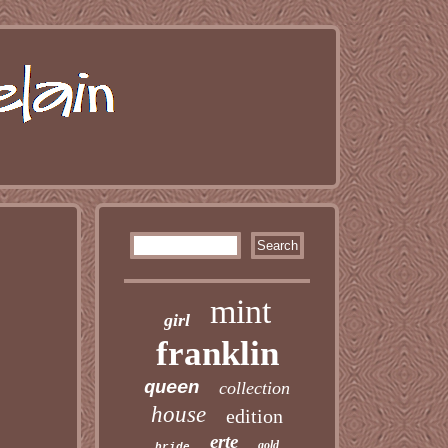
mint
girl
franklin
queen
collection
house
edition
erte
gold
bride