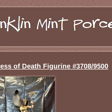
ress of Death Figurine #3708/9500