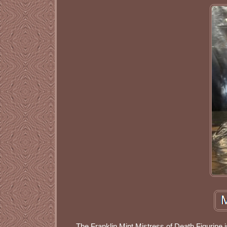
The Franklin Mint Mistress of Death Figurine is