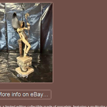
 a limited edition collectible made of porcelain, featuring a multicolor