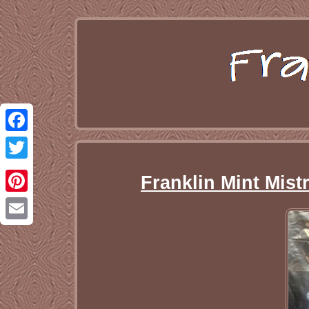
Facebook
Twitter
Franklin Mint Mist
Pinterest
Email