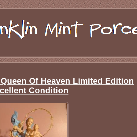
 Queen Of Heaven Limited Edition
cellent Condition