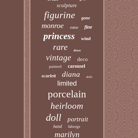
sculpture
figurine
gone
monroe
fine
statue
princess
wind
rare
dress
vintage
deco
carousel
painted
diana
scarlett
dolls
limited
porcelain
heirloom
doll
portrait
hand
faberge
marilyn