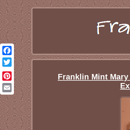
Facebook
Twitter
Franklin Mint Mary
Ex
Pinterest
Email