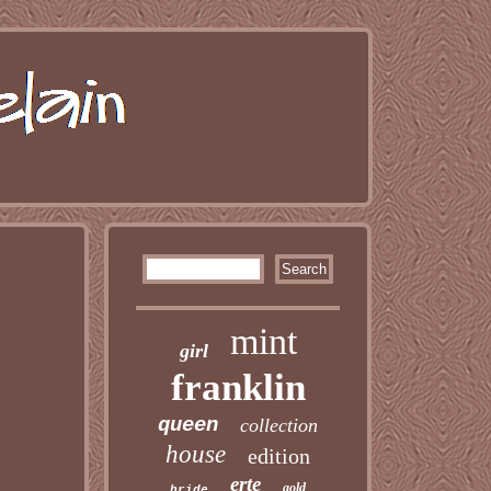
mint
girl
franklin
queen
collection
house
edition
erte
gold
bride