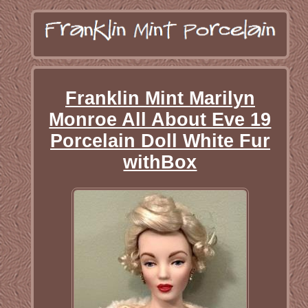
Franklin Mint Marilyn
Monroe All About Eve 19
Porcelain Doll White Fur
withBox