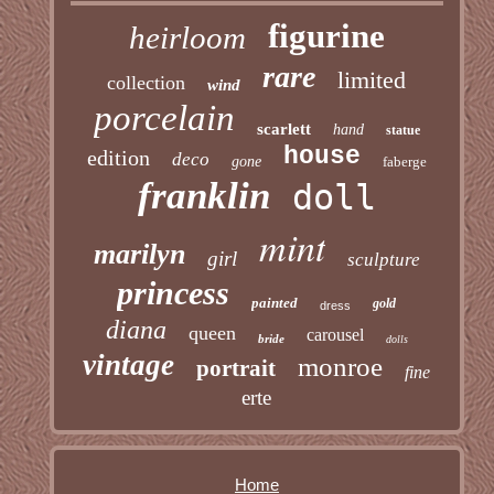
figurine
heirloom
rare
limited
collection
wind
porcelain
scarlett
hand
statue
house
edition
deco
gone
faberge
franklin
doll
mint
marilyn
girl
sculpture
princess
painted
gold
dress
diana
queen
carousel
bride
dolls
vintage
monroe
portrait
fine
erte
Home