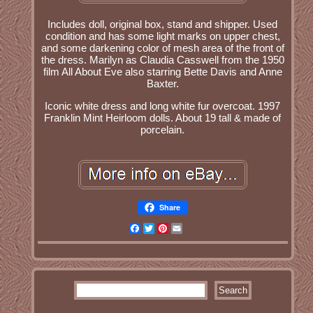
Includes doll, original box, stand and shipper. Used
condition and has some light marks on upper chest,
and some darkening color of mesh area of the front of
the dress. Marilyn as Claudia Casswell from the 1950
film All About Eve also starring Bette Davis and Anne
Baxter.
Iconic white dress and long white fur overcoat. 1997
Franklin Mint Heirloom dolls. About 19 tall & made of
porcelain.
Share
Facebook
Twitter
Pinterest
Email