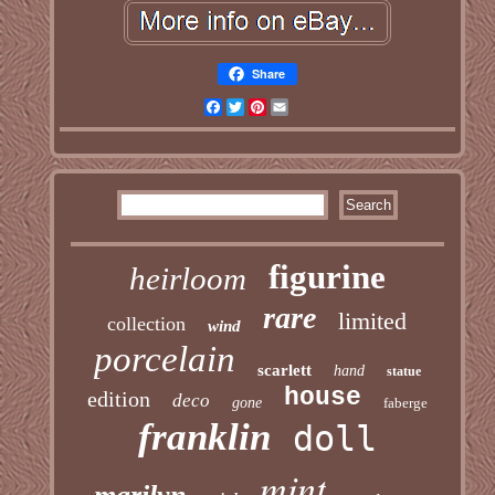
Share
Facebook
Twitter
Pinterest
Email
figurine
heirloom
rare
limited
collection
wind
porcelain
scarlett
hand
statue
house
edition
deco
gone
faberge
franklin
doll
mint