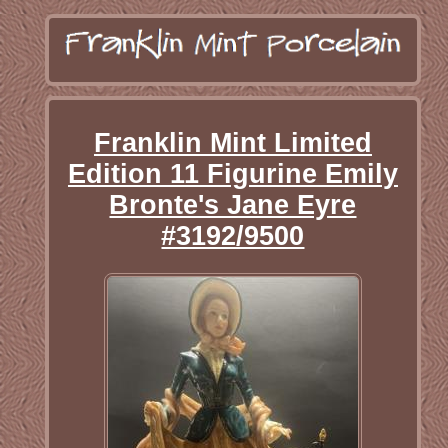
Franklin Mint Limited
Edition 11 Figurine Emily
Bronte's Jane Eyre
#3192/9500