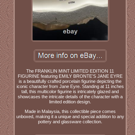
The FRANKLIN MINT LIMITED EDITION 11
FIGURINE featuring EMILY BRONTE'S JANE EYRE
is a beautifully crafted porcelain figurine depicting the
iconic character from Jane Eyre. Standing at 11 inches
tall, this multicolor figurine is intricately glazed and
showcases the intricate details of the character with a
limited edition design.
Made in Malaysia, this collectible piece comes
unboxed, making it a unique and special addition to any
pottery and glassware collection.