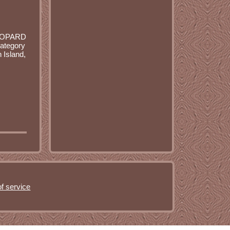
LEOPARD
ategory
 Island,
f service