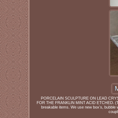
PORCELAIN SCULPTURE ON LEAD CRYSTA
FOR THE FRANKLIN MINT ACID ETCHED. (TO
breakable items. We use new box's, bubble 
coupl