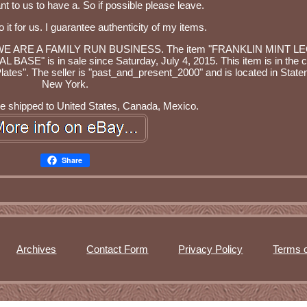
ant to us to have a. So if possible please leave.
o it for us. I guarantee authenticity of my items.
same. WE ARE A FAMILY RUN BUSINESS. The item "FRANKLIN MINT 
is in sale since Saturday, July 4, 2015. This item is in the c
Plates". The seller is "past_and_present_2000" and is located in Staten
New York.
be shipped to United States, Canada, Mexico.
Share
Archives
Contact Form
Privacy Policy
Terms o