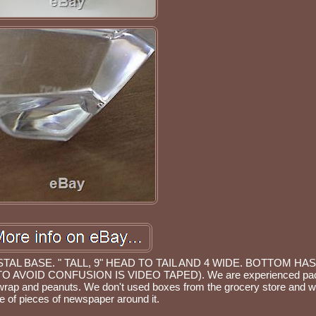
L BASE. " TALL, 9" HEAD TO TAIL AND 4 WIDE. BOTTOM HA
 AVOID CONFUSION IS VIDEO TAPED). We are experienced pac
wrap and peanuts. We don't used boxes from the grocery store and w
e of pieces of newspaper around it.