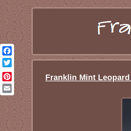
Facebook
Twitter
Franklin Mint Leopard
Pinterest
Email