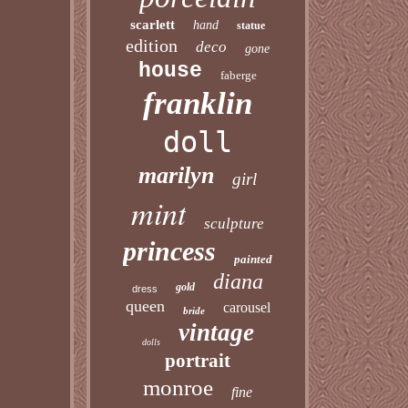
scarlett
hand
statue
edition
deco
gone
house
faberge
franklin
doll
marilyn
girl
mint
sculpture
princess
painted
diana
gold
dress
queen
carousel
bride
vintage
dolls
portrait
monroe
fine