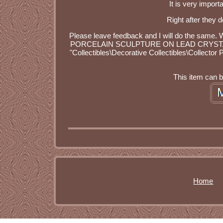
It is very import
Right after they d
Please leave feedback and I will do the 
PORCELAIN SCULPTURE ON LEAD CRYSTAL BASE" 
"Collectibles\Decorative Collectibles\Collector 
This item can 
Home