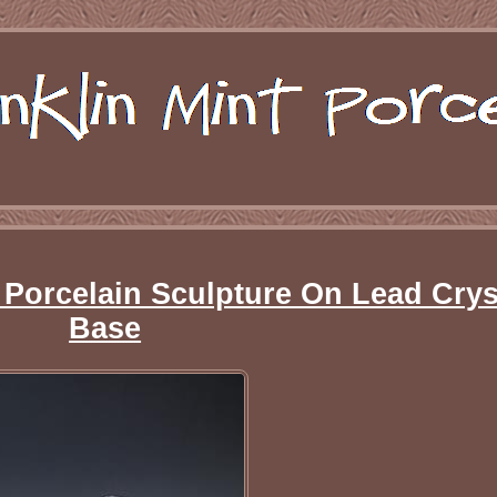
 Porcelain Sculpture On Lead Crys
Base