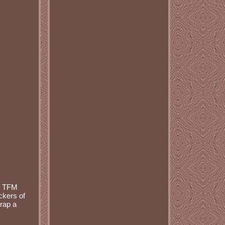
S TFM
kers of
rap a