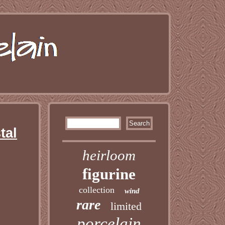
tal
heirloom
figurine
collection
wind
rare
limited
porcelain