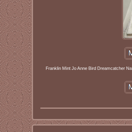
Franklin Mint Jo Anne Bird Dreamcatcher Nati