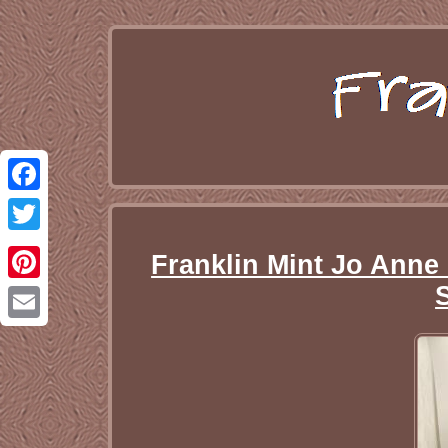
Facebook
Twitter
Franklin Mint Jo Anne
Pinterest
Email