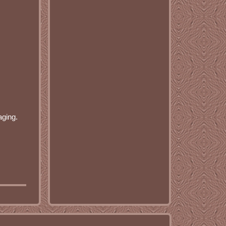
aging.