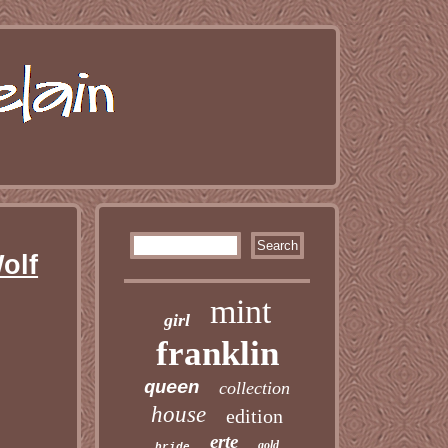
olf
mint
girl
franklin
queen
collection
house
edition
erte
gold
bride