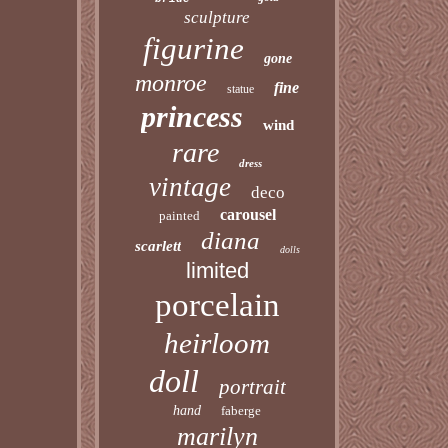
sculpture
figurine
gone
monroe
fine
statue
princess
wind
rare
dress
vintage
deco
carousel
painted
diana
scarlett
dolls
limited
porcelain
heirloom
doll
portrait
hand
faberge
marilyn