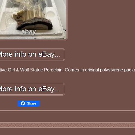
ve Girl & Wolf Statue Porcelain. Comes in original polystyrene pack
Share