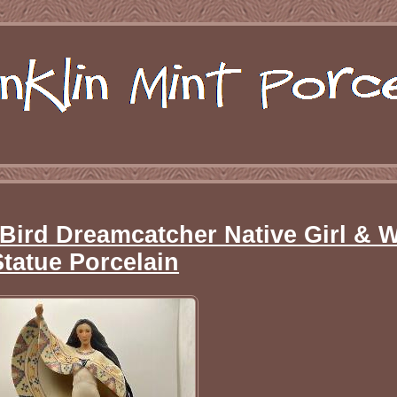
 Bird Dreamcatcher Native Girl & W
Statue Porcelain