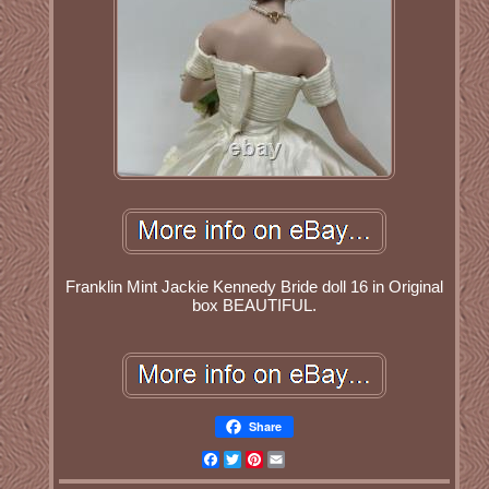
Franklin Mint Jackie Kennedy Bride doll 16 in Original
box BEAUTIFUL.
Share
Facebook
Twitter
Pinterest
Email