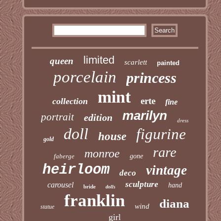
limited
queen
scarlett
painted
porcelain
princess
mint
erte
collection
fine
marilyn
portrait
edition
dress
doll
figurine
house
gold
rare
monroe
faberge
gone
heirloom
vintage
deco
sculpture
carousel
hand
bride
dolls
franklin
diana
wind
statue
girl