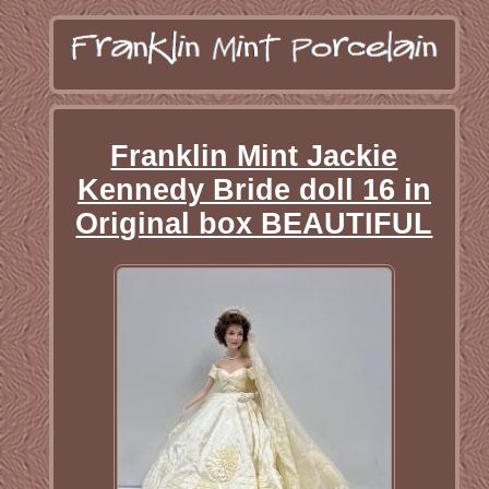
Franklin Mint Jackie
Kennedy Bride doll 16 in
Original box BEAUTIFUL