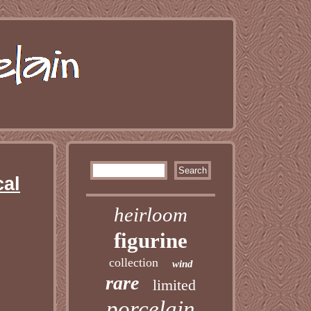
cal
heirloom
figurine
collection
wind
rare
limited
porcelain