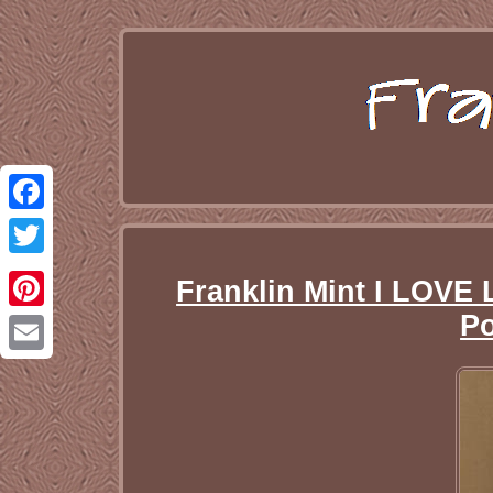
Facebook
Twitter
Franklin Mint I LOV
Po
Pinterest
Email