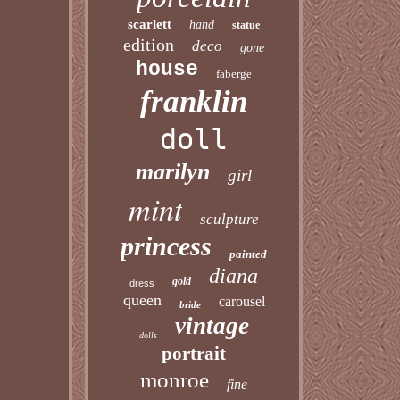
scarlett
hand
statue
edition
deco
gone
house
faberge
franklin
doll
marilyn
girl
mint
sculpture
princess
painted
diana
gold
dress
queen
carousel
bride
vintage
dolls
portrait
monroe
fine