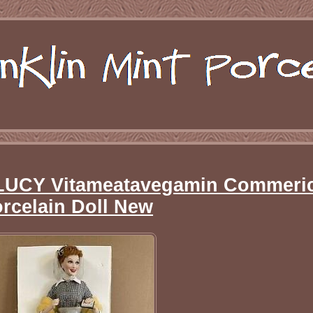
E LUCY Vitameatavegamin Commeri
rcelain Doll New