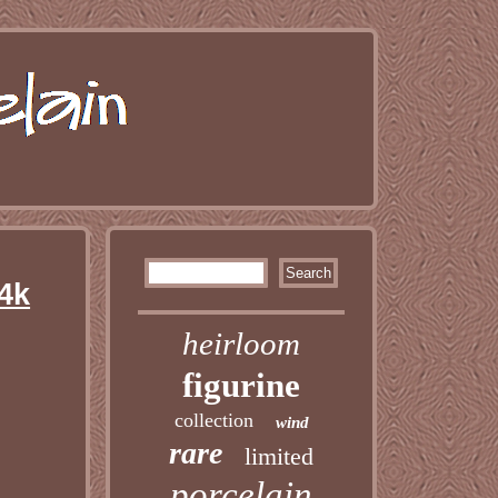
4k
heirloom
figurine
collection
wind
rare
limited
porcelain