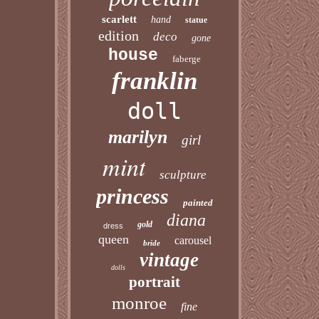
scarlett
hand
statue
edition
deco
gone
house
faberge
franklin
doll
marilyn
girl
mint
sculpture
princess
painted
diana
gold
dress
queen
carousel
bride
vintage
dolls
portrait
monroe
fine