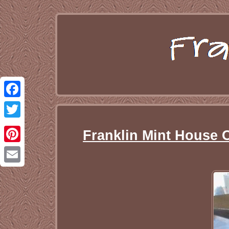
Facebook
Twitter
Franklin Mint House 
Pinterest
Email