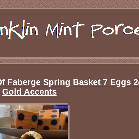
Of Faberge Spring Basket 7 Eggs 2
Gold Accents