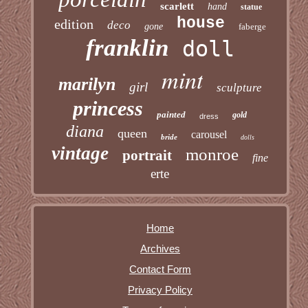
scarlett
hand
statue
house
edition
deco
gone
faberge
franklin
doll
mint
marilyn
girl
sculpture
princess
painted
gold
dress
diana
queen
carousel
bride
dolls
vintage
monroe
portrait
fine
erte
Home
Archives
Contact Form
Privacy Policy