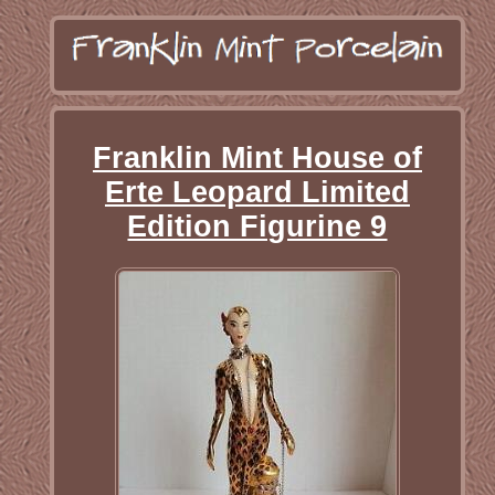
Franklin Mint House of
Erte Leopard Limited
Edition Figurine 9