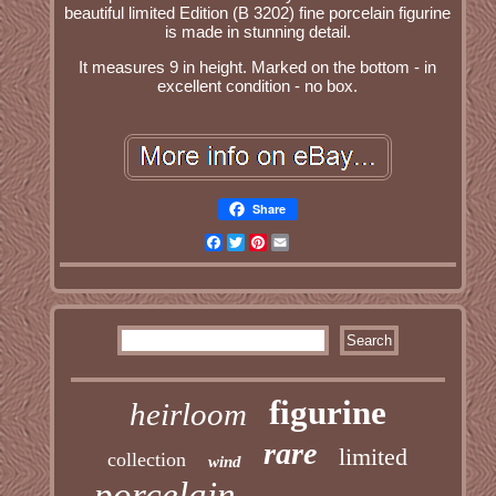
beautiful limited Edition (B 3202) fine porcelain figurine
is made in stunning detail.
It measures 9 in height. Marked on the bottom - in
excellent condition - no box.
Share
Facebook
Twitter
Pinterest
Email
figurine
heirloom
rare
limited
collection
wind
porcelain