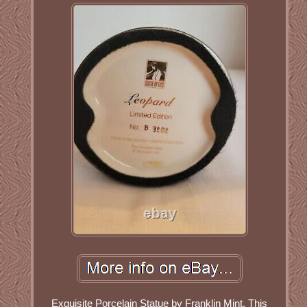
Exquisite Porcelain Statue by Franklin Mint. This