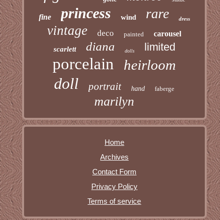
princess
rare
fine
wind
dress
vintage
deco
carousel
painted
diana
limited
scarlett
dolls
porcelain
heirloom
doll
portrait
hand
faberge
marilyn
Home
Archives
Contact Form
Privacy Policy
Terms of service