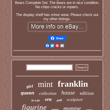
Bears Complete Set. The bears are in nice condition.
No chips cracks or repairs.
The display shelf has minor wear. Please check out
my other listings.
Share
Facebook
Twitter
Pinterest
Email
franklin
mint
girl
house
edition
queen
collection
erte
sculpture
gold
bride
figurine
monroe
gone
statue