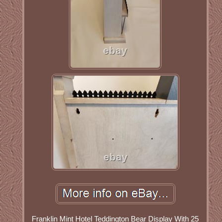
Franklin Mint Hotel Teddington Bear Display With 25