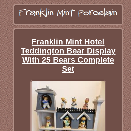
Franklin Mint Hotel
Teddington Bear Display
With 25 Bears Complete
Set