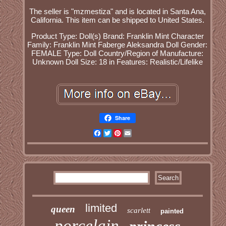
The seller is "mzmestiza" and is located in Santa Ana,
California. This item can be shipped to United States.
Product Type: Doll(s)
Brand: Franklin Mint
Character
Family: Franklin Mint Faberge Aleksandra
Doll Gender:
FEMALE
Type: Doll
Country/Region of Manufacture:
Unknown
Doll Size: 18 in
Features: Realistic/Lifelike
Share
Facebook
Twitter
Pinterest
Email
limited
queen
scarlett
painted
porcelain