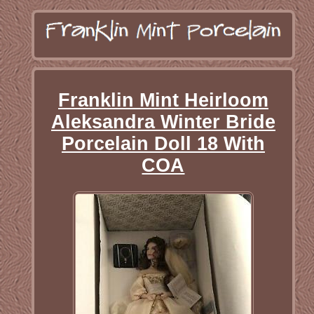
Franklin Mint Heirloom
Aleksandra Winter Bride
Porcelain Doll 18 With
COA