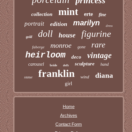
princess
mint
erte
collection
fine
marilyn
portrait
edition
dress
doll
figurine
house
gold
rare
monroe
faberge
gone
heirloom
vintage
deco
sculpture
carousel
hand
bride
dolls
franklin
diana
wind
statue
girl
Home
Archives
Contact Form