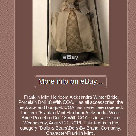
Franklin Mint Heirloom Aleksandra Winter Bride
Porcelain Doll 18 With COA. Has all accessories: the
necklace and bouquet. COA has never been opened.
The item "Franklin Mint Heirloom Aleksandra Winter
Bride Porcelain Doll 18 With COA" is in sale since
Wednesday, August 21, 2019. This item is in the
category "Dolls & Bears\Dolls\By Brand, Company,
Character\Franklin Mint".