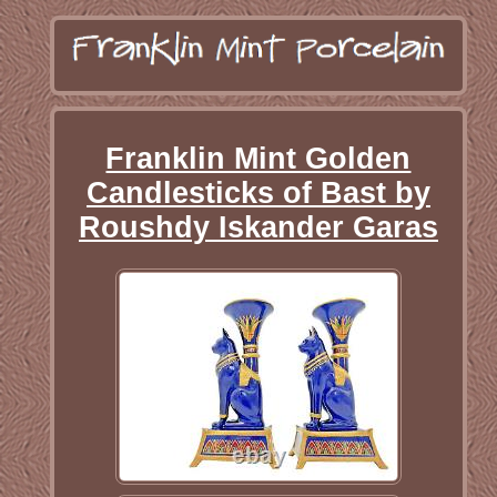
Franklin Mint Golden
Candlesticks of Bast by
Roushdy Iskander Garas