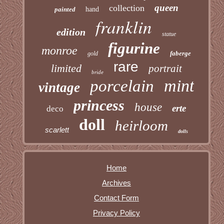
queen
collection
painted
hand
franklin
edition
statue
figurine
monroe
faberge
gold
rare
limited
portrait
bride
mint
porcelain
vintage
princess
house
erte
deco
doll
heirloom
scarlett
dolls
Home
Archives
Contact Form
Privacy Policy