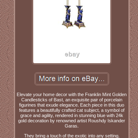
Elevate your home decor with the Franklin Mint Golden
Candlesticks of Bast, an exquisite pair of porcelain
figurines that exude elegance. Each piece in this duo
features a beautifully crafted cat subject, a symbol of
grace and agility, rendered in stunning blue with 24k
gold decoration by renowned artist Roushdy Iskander
Garas.
They bring a touch of the exotic into any setting.