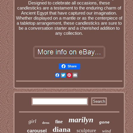
Designed to celebrate all occasions, these
candlesticks are a testament to the enduring charm of
Ancient Egypt that have captured our imagination.
Whether displayed on a mantle or as the centerpiece of
a tabletop arrangement, these candlesticks are sure to
be a conversation starter and a cherished addition to
any collection.
Share
Facebook
Twitter
Pinterest
Email
marilyn
girl
fine
gone
dress
diana
sculpture
carousel
wind