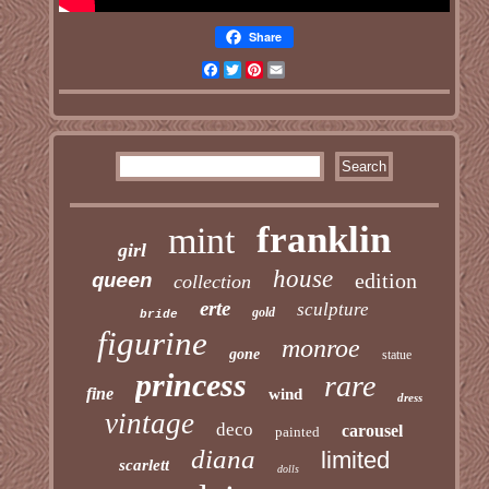
Share
Facebook
Twitter
Pinterest
Email
franklin
mint
girl
house
edition
queen
collection
erte
sculpture
gold
bride
figurine
monroe
gone
statue
princess
rare
fine
wind
dress
vintage
deco
carousel
painted
diana
limited
scarlett
dolls