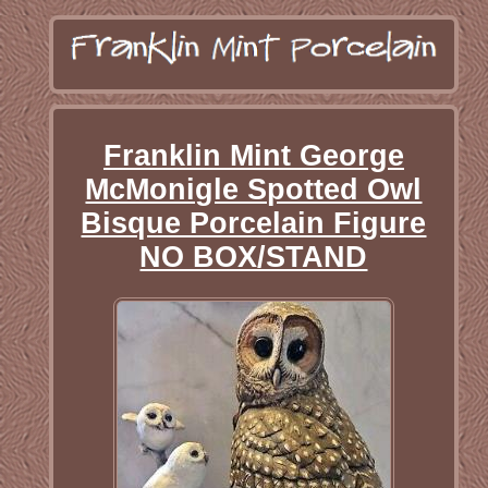
Franklin Mint George
McMonigle Spotted Owl
Bisque Porcelain Figure
NO BOX/STAND