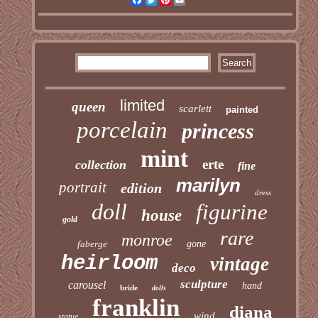
limited
queen
scarlett
painted
porcelain
princess
mint
erte
collection
fine
marilyn
portrait
edition
dress
doll
figurine
house
gold
rare
monroe
faberge
gone
heirloom
vintage
deco
sculpture
carousel
hand
bride
dolls
franklin
diana
wind
statue