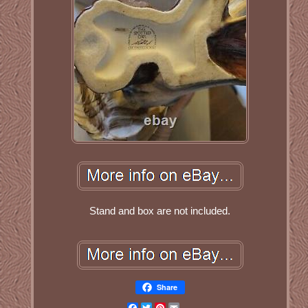
Stand and box are not included.
Share
Facebook
Twitter
Pinterest
Email