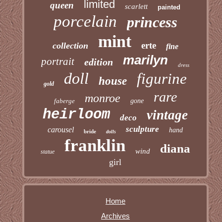
limited
queen
scarlett
painted
porcelain
princess
mint
erte
collection
fine
marilyn
portrait
edition
dress
doll
figurine
house
gold
rare
monroe
faberge
gone
heirloom
vintage
deco
sculpture
carousel
hand
bride
dolls
franklin
diana
wind
statue
girl
Home
Archives