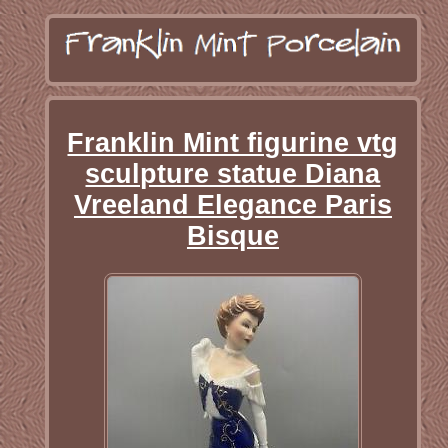
Franklin Mint figurine vtg
sculpture statue Diana
Vreeland Elegance Paris
Bisque