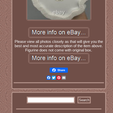
Please view all photos closely as that will give you the
best and most accurate description of the item above.
Figurine does not come with original box.
Share
Facebook
Twitter
Pinterest
Email