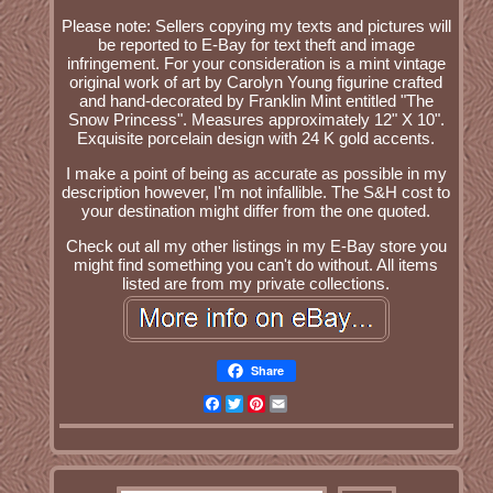
Please note: Sellers copying my texts and pictures will
be reported to E-Bay for text theft and image
infringement. For your consideration is a mint vintage
original work of art by Carolyn Young figurine crafted
and hand-decorated by Franklin Mint entitled "The
Snow Princess". Measures approximately 12" X 10".
Exquisite porcelain design with 24 K gold accents.
I make a point of being as accurate as possible in my
description however, I'm not infallible. The S&H cost to
your destination might differ from the one quoted.
Check out all my other listings in my E-Bay store you
might find something you can't do without. All items
listed are from my private collections.
Share
Facebook
Twitter
Pinterest
Email