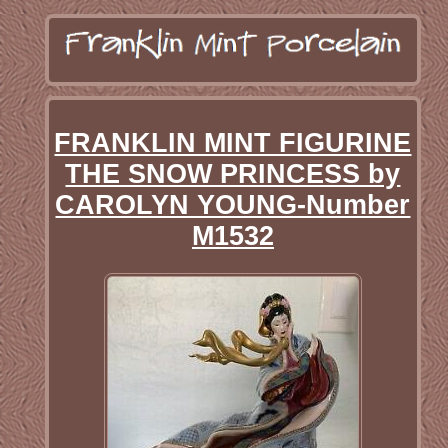
FRANKLIN MINT FIGURINE
THE SNOW PRINCESS by
CAROLYN YOUNG-Number
M1532