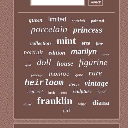
limited
queen
scarlett
painted
porcelain
princess
mint
erte
collection
fine
marilyn
portrait
edition
dress
doll
figurine
house
gold
rare
monroe
faberge
gone
heirloom
vintage
deco
sculpture
carousel
hand
bride
dolls
franklin
diana
wind
statue
girl