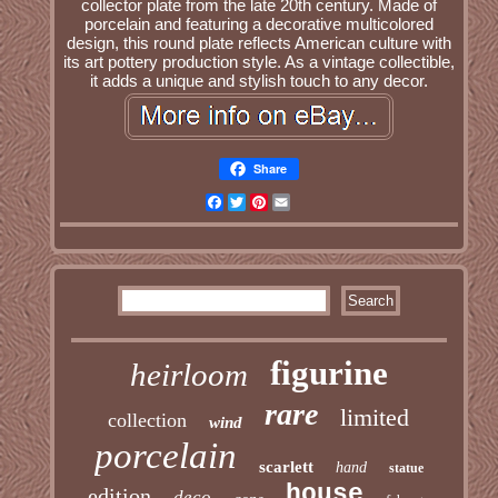
collector plate from the late 20th century. Made of
porcelain and featuring a decorative multicolored
design, this round plate reflects American culture with
its art pottery production style. As a vintage collectible,
it adds a unique and stylish touch to any decor.
Share
Facebook
Twitter
Pinterest
Email
figurine
heirloom
rare
limited
collection
wind
porcelain
scarlett
hand
statue
house
edition
deco