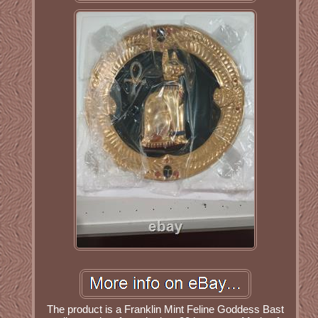
The product is a Franklin Mint Feline Goddess Bast