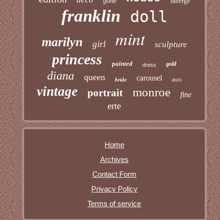
gone
faberge
franklin
doll
mint
marilyn
girl
sculpture
princess
painted
gold
dress
diana
queen
carousel
bride
dolls
vintage
monroe
portrait
fine
erte
Home
Archives
Contact Form
Privacy Policy
Terms of service