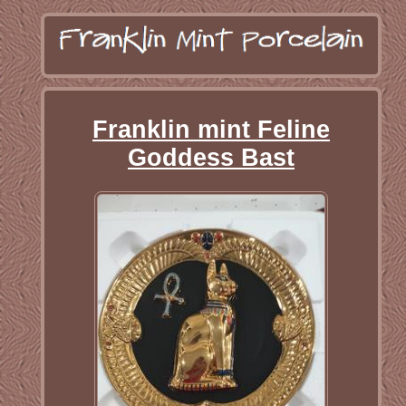
Franklin mint Feline
Goddess Bast