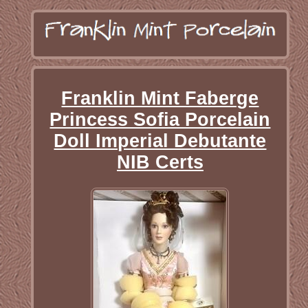
Franklin Mint Faberge
Princess Sofia Porcelain
Doll Imperial Debutante
NIB Certs