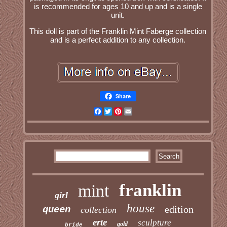
is recommended for ages 10 and up and is a single
unit.
This doll is part of the Franklin Mint Faberge collection
and is a perfect addition to any collection.
Share
Facebook
Twitter
Pinterest
Email
franklin
mint
girl
house
edition
queen
collection
erte
sculpture
gold
bride