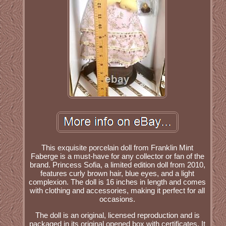
This exquisite porcelain doll from Franklin Mint
Faberge is a must-have for any collector or fan of the
brand. Princess Sofia, a limited edition doll from 2010,
features curly brown hair, blue eyes, and a light
complexion. The doll is 16 inches in length and comes
with clothing and accessories, making it perfect for all
occasions.
The doll is an original, licensed reproduction and is
packaged in its original opened box with certificates. It