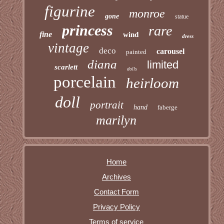
figurine
monroe
gone
statue
princess
rare
fine
wind
dress
vintage
deco
carousel
painted
diana
limited
scarlett
dolls
porcelain
heirloom
doll
portrait
hand
faberge
marilyn
Home
Archives
Contact Form
Privacy Policy
Terms of service