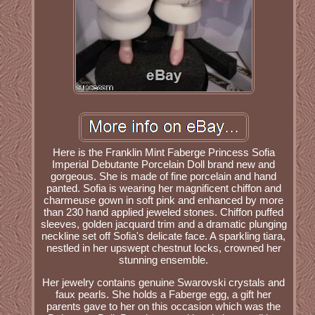
Here is the Franklin Mint Faberge Princess Sofia
Imperial Debutante Porcelain Doll brand new and
gorgeous. She is made of fine porcelain and hand
panted. Sofia is wearing her magnificent chiffon and
charmeuse gown in soft pink and enhanced by more
than 230 hand applied jeweled stones. Chiffon puffed
sleeves, golden jacquard trim and a dramatic plunging
neckline set off Sofia's delicate face. A sparkling tiara,
nestled in her upswept chestnut locks, crowned her
stunning ensemble.
Her jewelry contains genuine Swarovski crystals and
faux pearls. She holds a Faberge egg, a gift her
parents gave to her on this occasion which was the