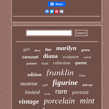
Share
Facebook
Twitter
Pinterest
Email
marilyn
girl
fine
gone
dress
diana
sculpture
carousel
wind
queen
collection
painted
hand
franklin
edition
statue
figurine
monroe
faberge
gold
rare
limited
portrait
bride
mint
porcelain
vintage