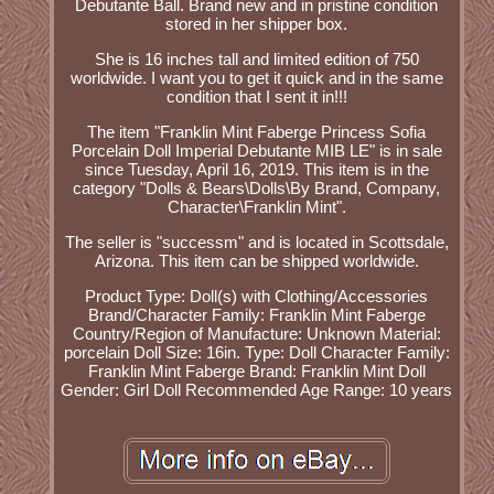
Debutante Ball. Brand new and in pristine condition
stored in her shipper box.
She is 16 inches tall and limited edition of 750
worldwide. I want you to get it quick and in the same
condition that I sent it in!!!
The item "Franklin Mint Faberge Princess Sofia
Porcelain Doll Imperial Debutante MIB LE" is in sale
since Tuesday, April 16, 2019. This item is in the
category "Dolls & Bears\Dolls\By Brand, Company,
Character\Franklin Mint".
The seller is "successm" and is located in Scottsdale,
Arizona. This item can be shipped worldwide.
Product Type: Doll(s) with Clothing/Accessories
Brand/Character Family: Franklin Mint Faberge
Country/Region of Manufacture: Unknown
Material:
porcelain
Doll Size: 16in.
Type: Doll
Character Family:
Franklin Mint Faberge
Brand: Franklin Mint
Doll
Gender: Girl Doll
Recommended Age Range: 10 years