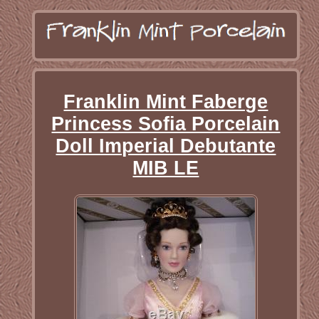
Franklin Mint Faberge
Princess Sofia Porcelain
Doll Imperial Debutante
MIB LE