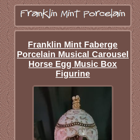
Franklin Mint Faberge
Porcelain Musical Carousel
Horse Egg Music Box
Figurine