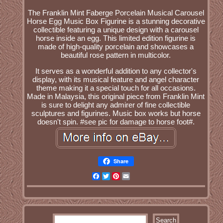
The Franklin Mint Faberge Porcelain Musical Carousel
Horse Egg Music Box Figurine is a stunning decorative
collectible featuring a unique design with a carousel
horse inside an egg. This limited edition figurine is
made of high-quality porcelain and showcases a
beautiful rose pattern in multicolor.
It serves as a wonderful addition to any collector's
display, with its musical feature and angel character
theme making it a special touch for all occasions.
Made in Malaysia, this original piece from Franklin Mint
is sure to delight any admirer of fine collectible
sculptures and figurines. Music box works but horse
doesn't spin. #see pic for damage to horse foot#.
Share
Facebook
Twitter
Pinterest
Email