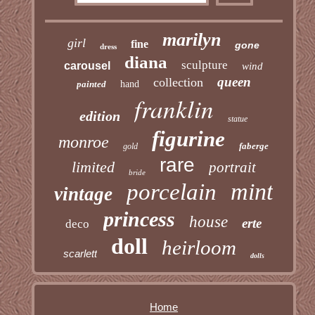
marilyn
girl
fine
gone
dress
diana
sculpture
carousel
wind
queen
collection
painted
hand
franklin
edition
statue
figurine
monroe
faberge
gold
rare
limited
portrait
bride
mint
porcelain
vintage
princess
house
erte
deco
doll
heirloom
scarlett
dolls
Home