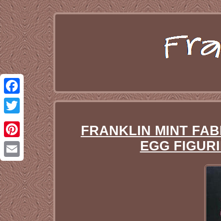
Facebook
Twitter
FRANKLIN MINT FA
EGG FIGURI
Pinterest
Email