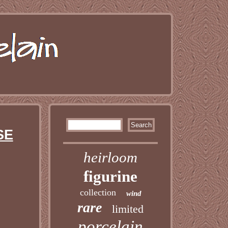
SE
heirloom
figurine
collection
wind
rare
limited
porcelain