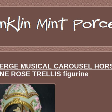
BERGE MUSICAL CAROUSEL HOR
NE ROSE TRELLIS figurine