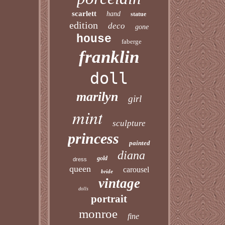
scarlett
hand
statue
edition
deco
gone
house
faberge
franklin
doll
marilyn
girl
mint
sculpture
princess
painted
diana
gold
dress
queen
carousel
bride
vintage
dolls
portrait
monroe
fine