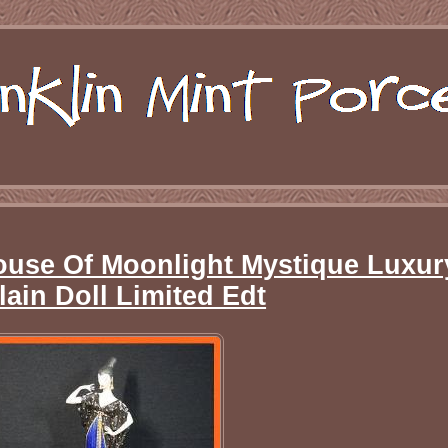
House Of Moonlight Mystique Luxur
lain Doll Limited Edt