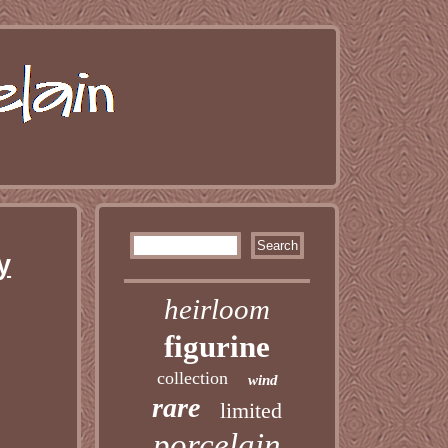
y
heirloom
figurine
collection
wind
rare
limited
porcelain