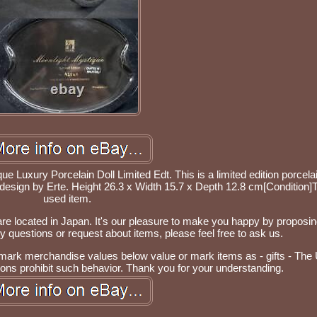
 Luxury Porcelain Doll Limited Edt. This is a limited edition porcelai
 design by Erte. Height 26.3 x Width 15.7 x Depth 12.8 cm[Condition]T
used item.
re located in Japan. It's our pleasure to make you happy by proposin
questions or request about items, please feel free to ask us.
 mark merchandise values below value or mark items as - gifts - The
ions prohibit such behavior. Thank you for your understanding.