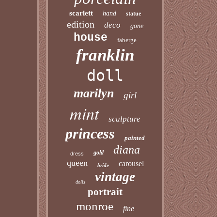
scarlett
hand
statue
edition
deco
gone
house
faberge
franklin
doll
marilyn
girl
mint
sculpture
princess
painted
diana
gold
dress
queen
carousel
bride
vintage
dolls
portrait
monroe
fine