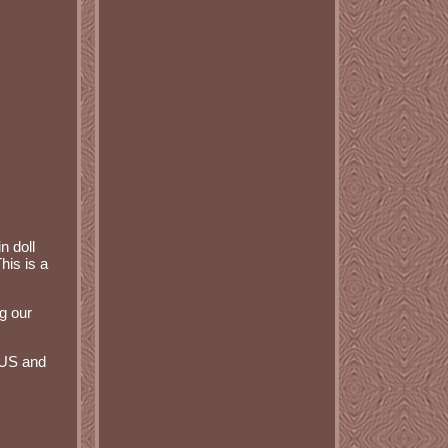
n doll
his is a
g our
 US and