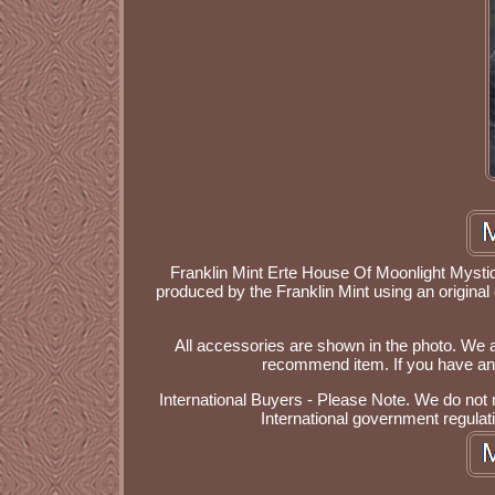
Franklin Mint Erte House Of Moonlight Mystique
produced by the Franklin Mint using an original
All accessories are shown in the photo. We a
recommend item. If you have any 
International Buyers - Please Note. We do not
International government regulat