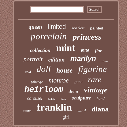
limited
queen
scarlett
painted
porcelain
princess
mint
erte
collection
fine
marilyn
portrait
edition
dress
doll
figurine
house
gold
rare
monroe
faberge
gone
heirloom
vintage
deco
sculpture
carousel
hand
bride
dolls
franklin
diana
wind
statue
girl