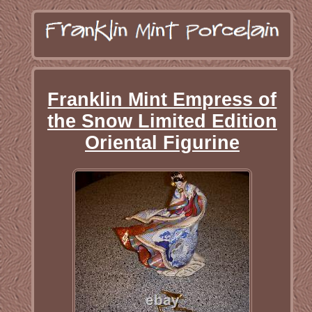
Franklin Mint Empress of
the Snow Limited Edition
Oriental Figurine