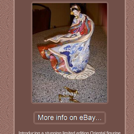
Introducing a stunning limited edition Oriental figurine