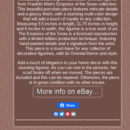
from Franklin Mint's Empress of the Snow collection.
This beautiful porcelain piece features intricate details
and a glossy finish, with a stunning multi-color design
that will add a touch of royalty to any collection.
Measuring 9.5 inches in length, 11.75 inches in height,
and 6 inches in width, this figurine is a true work of art.
The Empress of the Snow is a licensed reproduction
with a limited edition production technique, featuring
hand-painted details and a signature from the artist.
This piece is a must-have for any collector of
decorative figurines, with its Oriental theme and style.
Add a touch of elegance to your home decor with this
stunning figurine. As you can see in the pictures, her
scarf broke off when we moved. The pieces are
included and this can be repaired. Otherwise, the piece
is in great condition with no other issues.
Share
Facebook
Twitter
Pinterest
Email