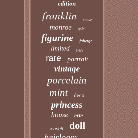
edition
franklin
statue
monroe
gold
figurine
faberge
limited
bride
rare
portrait
vintage
porcelain
mint
deco
princess
house
erte
doll
scarlett
heirloom