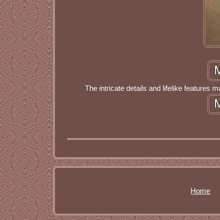
The intricate details and lifelike features m
Home