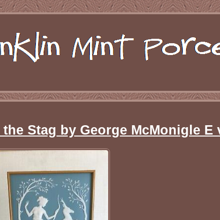
& the Stag by George McMonigle E 