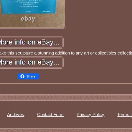
ake this sculpture a stunning addition to any art or collectibles collecti
Share
Archives
Contact Form
Privacy Policy
Terms o