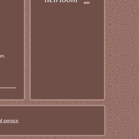
dolls
on.
f service