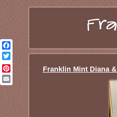
Facebook
Twitter
Franklin Mint Diana 
Pinterest
Email