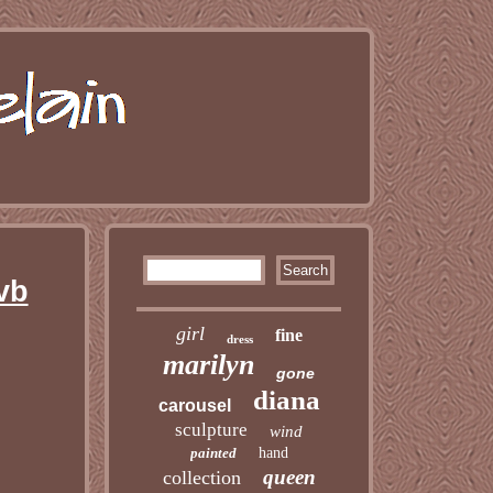
vb
girl
fine
dress
marilyn
gone
diana
carousel
sculpture
wind
painted
hand
queen
collection