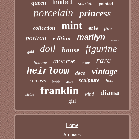
limited
queen
scarlett
painted
porcelain
princess
mint
erte
collection
fine
marilyn
portrait
edition
dress
doll
figurine
house
gold
rare
monroe
faberge
gone
heirloom
vintage
deco
sculpture
carousel
hand
bride
dolls
franklin
diana
wind
statue
girl
Home
Archives