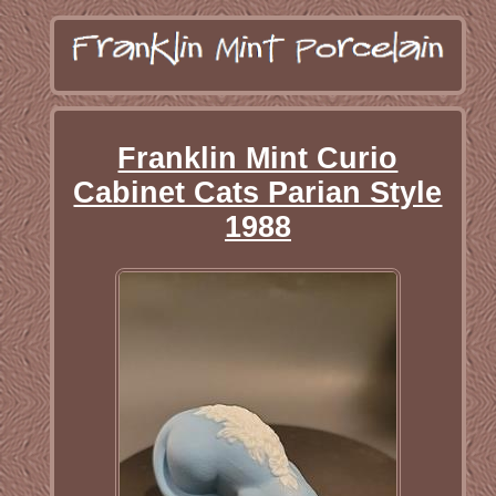
Franklin Mint Curio
Cabinet Cats Parian Style
1988