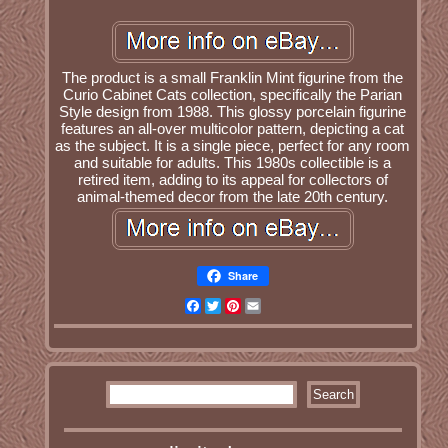
The product is a small Franklin Mint figurine from the
Curio Cabinet Cats collection, specifically the Parian
Style design from 1988. This glossy porcelain figurine
features an all-over multicolor pattern, depicting a cat
as the subject. It is a single piece, perfect for any room
and suitable for adults. This 1980s collectible is a
retired item, adding to its appeal for collectors of
animal-themed decor from the late 20th century.
Share
Facebook
Twitter
Pinterest
Email