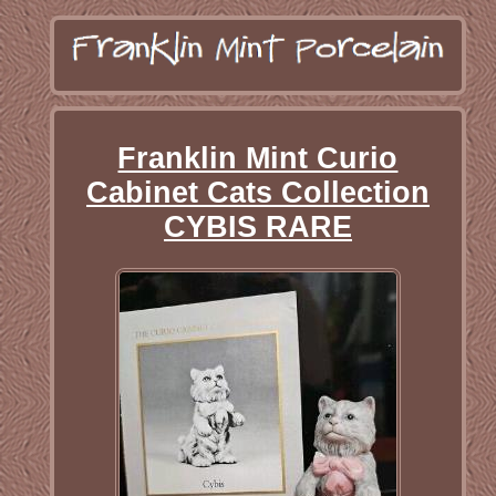
Franklin Mint Curio
Cabinet Cats Collection
CYBIS RARE