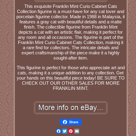
This exquisite Franklin Mint Curio Cabinet Cats
Collection figurine is a must-have for any cat lover and
porcelain figurine collector. Made in 1988 in Malaysia, it
features a gray cat with beautiful details and a matte
finish. The collectible figurine from Franklin Mint
depicts a cat with an artistic flair, making it perfect for
any room and all occasions. The figurine is part of the
Franklin Mint Curio Cabinet Cats Collection, making it
a rare find for collectors. The intricate details and
expert craftsmanship of the piece make it a highly
sought-after item.
This figurine is perfect for those who appreciate art and
cats, making it a unique addition to any collection. Get
your hands on this beautiful piece today! BE SURE TO
CHECK OUT OUR OTHER SALES FOR MORE
FRANKLIN MINT.
Share
Facebook
Twitter
Pinterest
Email