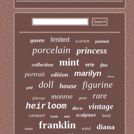
limited
queen
scarlett
painted
porcelain
princess
mint
erte
collection
fine
marilyn
portrait
edition
dress
doll
figurine
house
gold
rare
monroe
faberge
gone
heirloom
vintage
deco
sculpture
carousel
hand
bride
dolls
franklin
diana
wind
statue