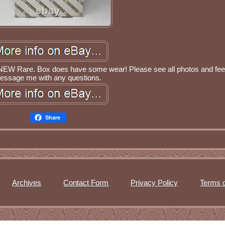
l NEW Rare. Box does have some wear! Please see all photos and feel
essage me with any questions.
Share
Archives
Contact Form
Privacy Policy
Terms o