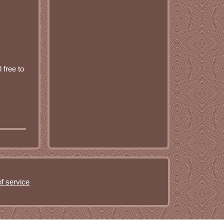
 free to
f service