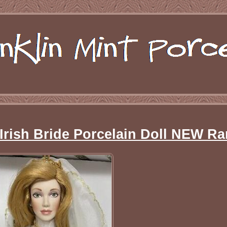
 Irish Bride Porcelain Doll NEW Ra