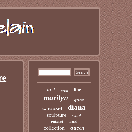
re
girl
fine
dress
marilyn
gone
diana
carousel
sculpture
wind
painted
hand
queen
collection