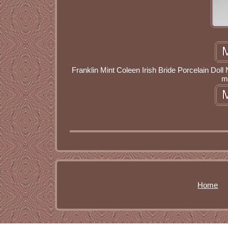
Franklin Mint Coleen Irish Bride Porcelain Dol
m
Home