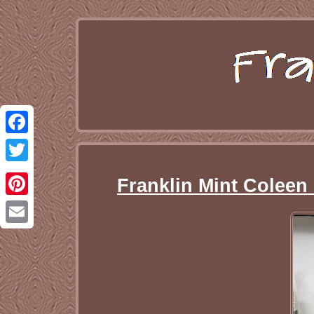
Facebook
Twitter
Franklin Mint Coleen
Pinterest
Email