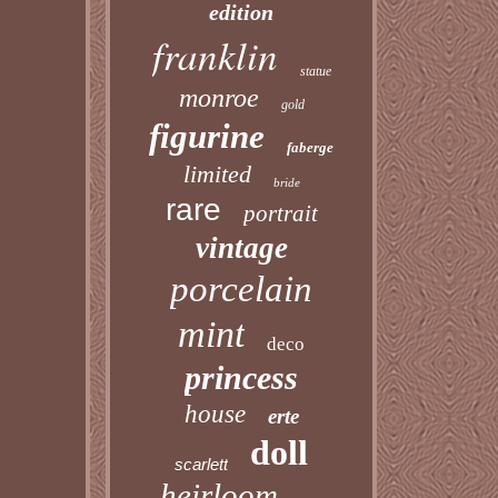
edition
franklin
statue
monroe
gold
figurine
faberge
limited
bride
rare
portrait
vintage
porcelain
mint
deco
princess
house
erte
doll
scarlett
heirloom