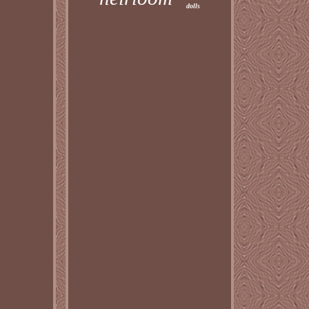
dolls