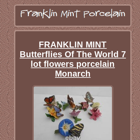
FRANKLIN MINT
Butterflies Of The World 7
lot flowers porcelain
Monarch