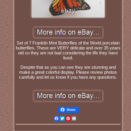
Set of 7 Franklin Mint Butterflies of the World porcelain
butterflies. These are VERY delicate and over 35 years
old so they are not bad considering the life they have
lived.
Despite that as you can see they are stunning and
make a great colorful display. Please review photos
carefully and let us know if you have any questions.
Share
Facebook
Twitter
Pinterest
Email