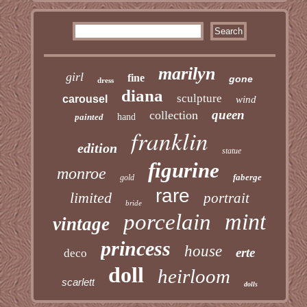
marilyn
girl
fine
gone
dress
diana
sculpture
carousel
wind
queen
collection
painted
hand
franklin
edition
statue
figurine
monroe
faberge
gold
rare
limited
portrait
bride
mint
porcelain
vintage
princess
house
erte
deco
doll
heirloom
scarlett
dolls