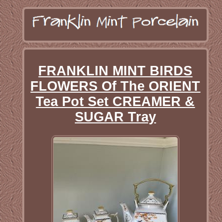
FRANKLIN MINT BIRDS
FLOWERS Of The ORIENT
Tea Pot Set CREAMER &
SUGAR Tray