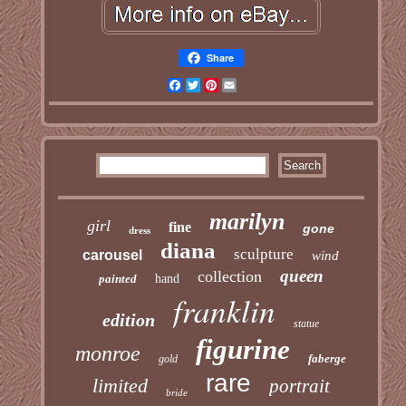
Share
Facebook
Twitter
Pinterest
Email
marilyn
girl
fine
gone
dress
diana
sculpture
carousel
wind
queen
collection
painted
hand
franklin
edition
statue
figurine
monroe
faberge
gold
rare
limited
portrait
bride