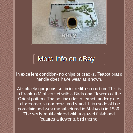
In excellent condition- no chips or cracks. Teapot brass
handle does have wear as shown.
Absolutely gorgeous set in incredible condition. This is
a Franklin Mint tea set with a Birds and Flowers of the
Orient pattern. The set includes a teapot, under plate,
lid, creamer, sugar bowl, and stand. It is made of fine
porcelain and was manufactured in Malaysia in 1986.
The set is multi-colored with a glazed finish and
features a flower & bird theme.