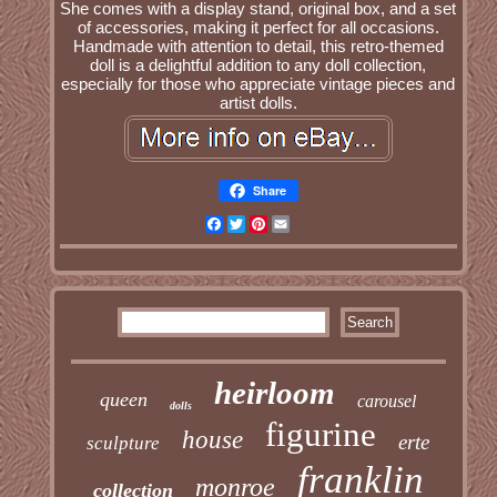
She comes with a display stand, original box, and a set
of accessories, making it perfect for all occasions.
Handmade with attention to detail, this retro-themed
doll is a delightful addition to any doll collection,
especially for those who appreciate vintage pieces and
artist dolls.
Share
Facebook
Twitter
Pinterest
Email
heirloom
queen
carousel
dolls
figurine
house
erte
sculpture
franklin
monroe
collection