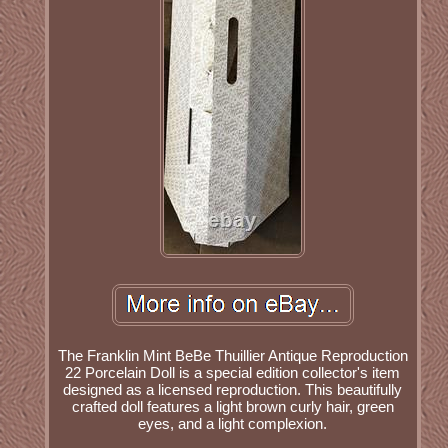
The Franklin Mint BeBe Thuillier Antique Reproduction
22 Porcelain Doll is a special edition collector's item
designed as a licensed reproduction. This beautifully
crafted doll features a light brown curly hair, green
eyes, and a light complexion.