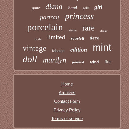
diana
girl
gone
hand
gold
princess
portrait
porcelain
rare
statue
dress
limited
deco
scarlett
bride
mint
vintage
edition
faberge
doll
marilyn
fine
wind
painted
Home
Archives
Contact Form
Privacy Policy
Terms of service