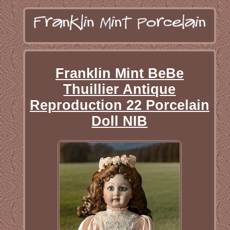
Franklin Mint BeBe
Thuillier Antique
Reproduction 22 Porcelain
Doll NIB