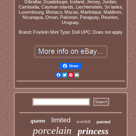
Gibraltar, Guadeloupe, Iceland, Jersey, Jordan,
Cambodia, Cayman islands, Liechtenstein, Sri lanka,
Luxembourg, Monaco, Macao, Martinique, Maldives,
Nicaragua, Oman, Pakistan, Paraguay, Reunion,
Uruguay.
Brand: Franklin Mint
Type: Doll
UPC: Does not apply
Share
Facebook
Twitter
Pinterest
Email
limited
queen
scarlett
painted
porcelain
princess