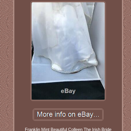
Franklin Mint Beautiful Colleen The Irish Bride