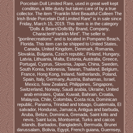
Porcelain Doll Limited Rare, used in great well kept
condition, a little dusty but taken care of by a true
collector. The item "Franklin Mint Beautiful Colleen The
Irish Bride Porcelain Doll Limited Rare" is in sale since
Friday, March 15, 2019. This item is in the category
"Dolls & Bears\Dolls\By Brand, Company,
Character\Franklin Mint". The seller is
"jponlinecreations" and is located in Pompano Beach,
Florida. This item can be shipped to United States,
Canada, United Kingdom, Denmark, Romania,
Slovakia, Bulgaria, Czech republic, Finland, Hungary,
Latvia, Lithuania, Malta, Estonia, Australia, Greece,
Portugal, Cyprus, Slovenia, Japan, China, Sweden,
South Korea, Indonesia, Taiwan, Thailand, Belgium,
France, Hong Kong, Ireland, Netherlands, Poland,
Spain, Italy, Germany, Austria, Bahamas, Israel,
Mexico, New Zealand, Philippines, Singapore,
Switzerland, Norway, Saudi arabia, Ukraine, United
arab emirates, Qatar, Kuwait, Bahrain, Croatia,
Malaysia, Chile, Colombia, Costa rica, Dominican
republic, Panama, Trinidad and tobago, Guatemala, El
salvador, Honduras, Jamaica, Antigua and barbuda,
Aruba, Belize, Dominica, Grenada, Saint kitts and
nevis, Saint lucia, Montserrat, Turks and caicos
islands, Barbados, Bangladesh, Bermuda, Brunei
darussalam, Bolivia, Egypt, French guiana, Guernsey,