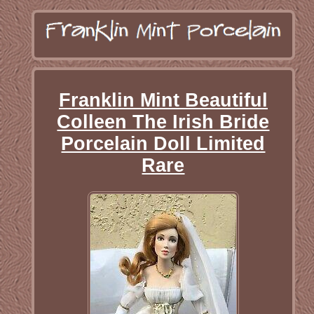
Franklin Mint Beautiful
Colleen The Irish Bride
Porcelain Doll Limited
Rare