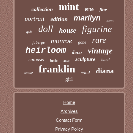
mint
erte
collection
fine
marilyn
portrait
edition
dress
doll
figurine
house
gold
rare
monroe
faberge
gone
heirloom
vintage
deco
sculpture
carousel
hand
bride
dolls
franklin
diana
wind
statue
girl
Home
Archives
Contact Form
Privacy Policy