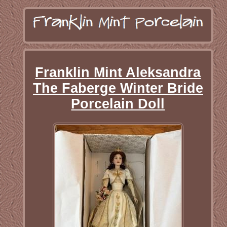
Franklin Mint Aleksandra
The Faberge Winter Bride
Porcelain Doll