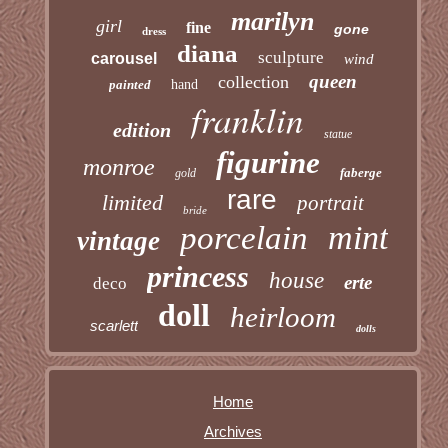
marilyn
girl
fine
gone
dress
diana
sculpture
carousel
wind
queen
collection
painted
hand
franklin
edition
statue
figurine
monroe
faberge
gold
rare
limited
portrait
bride
mint
porcelain
vintage
princess
house
erte
deco
doll
heirloom
scarlett
dolls
Home
Archives