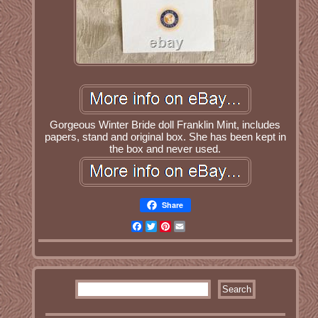
Gorgeous Winter Bride doll Franklin Mint, includes
papers, stand and original box. She has been kept in
the box and never used.
Share
Facebook
Twitter
Pinterest
Email