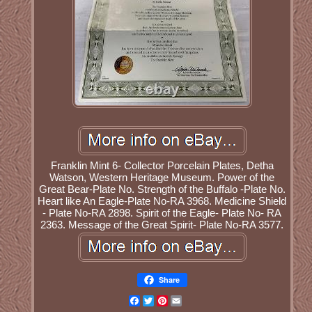
Franklin Mint 6- Collector Porcelain Plates, Detha
Watson, Western Heritage Museum. Power of the
Great Bear-Plate No. Strength of the Buffalo -Plate No.
Heart like An Eagle-Plate No-RA 3968. Medicine Shield
- Plate No-RA 2898. Spirit of the Eagle- Plate No- RA
2363. Message of the Great Spirit- Plate No-RA 3577.
Share
Facebook
Twitter
Pinterest
Email