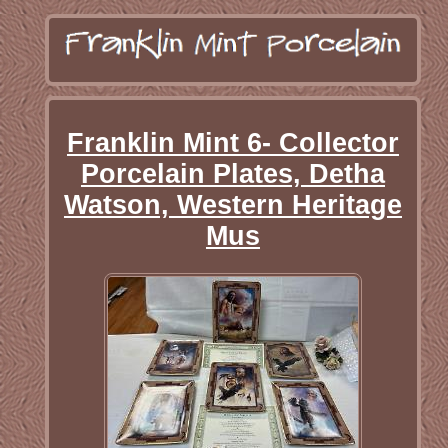
Franklin Mint 6- Collector
Porcelain Plates, Detha
Watson, Western Heritage
Mus