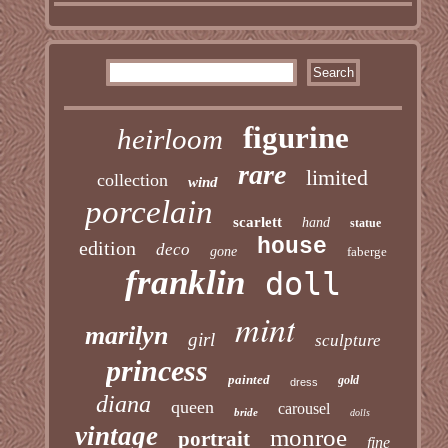
figurine
heirloom
rare
limited
collection
wind
porcelain
scarlett
hand
statue
house
edition
deco
gone
faberge
franklin
doll
mint
marilyn
girl
sculpture
princess
painted
gold
dress
diana
queen
carousel
bride
dolls
vintage
monroe
portrait
fine