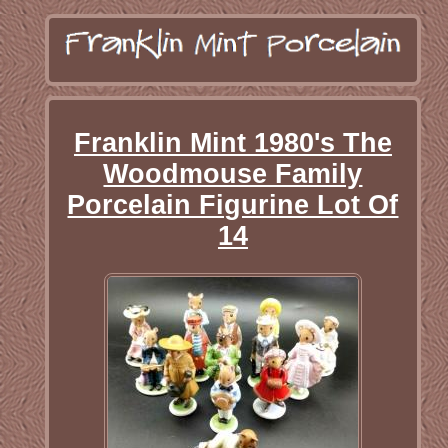
Franklin Mint 1980's The
Woodmouse Family
Porcelain Figurine Lot Of
14