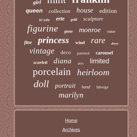
girl
house
edition
queen
collection
erte
sculpture
gold
bride
figurine
monroe
gone
statue
princess
rare
fine
wind
dress
vintage
deco
carousel
painted
diana
limited
scarlett
dolls
porcelain
heirloom
doll
portrait
hand
faberge
marilyn
Home
Archives