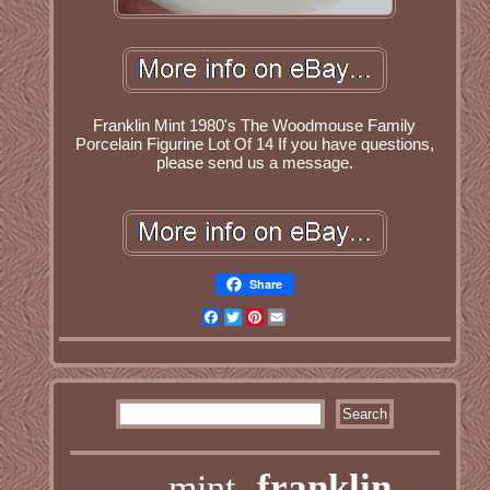
Franklin Mint 1980's The Woodmouse Family
Porcelain Figurine Lot Of 14 If you have questions,
please send us a message.
Share
Facebook
Twitter
Pinterest
Email
franklin
mint