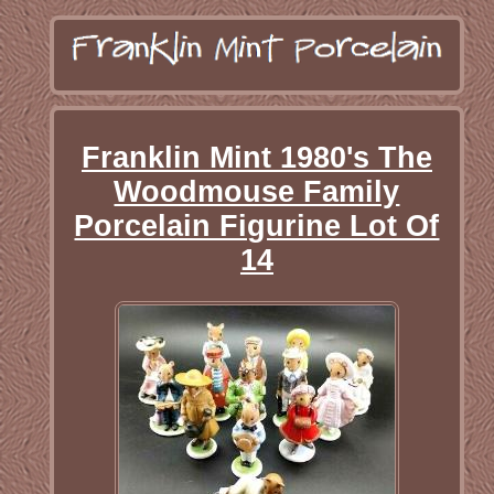
Franklin Mint 1980's The
Woodmouse Family
Porcelain Figurine Lot Of
14