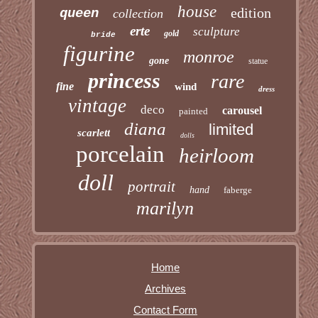
house
edition
queen
collection
erte
sculpture
gold
bride
figurine
monroe
gone
statue
princess
rare
fine
wind
dress
vintage
deco
carousel
painted
diana
limited
scarlett
dolls
porcelain
heirloom
doll
portrait
hand
faberge
marilyn
Home
Archives
Contact Form