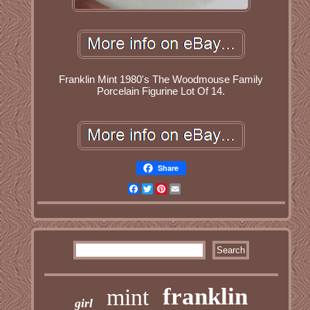
Franklin Mint 1980's The Woodmouse Family
Porcelain Figurine Lot Of 14.
Share
Facebook
Twitter
Pinterest
Email
franklin
mint
girl